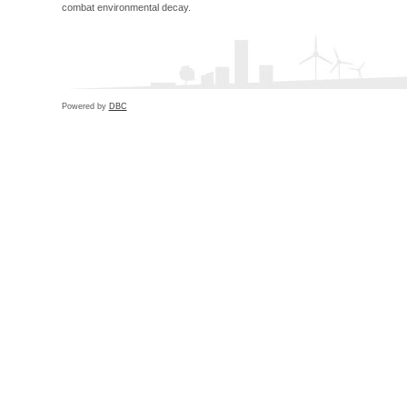
combat environmental decay.
Powered by
DBC