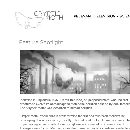
Identified in England in 1937, Biston Betularia, or ‘peppered moth’ was the first
creature to evolve its camouflage to match the pollution caused by coal factori
The “cryptic moth” was evolution to human pollution.
Cryptic Moth Productions is transforming the film and television markets by
developing character-driven, socially-relevant content for film and television. I
of paralyzing viewers with doom-and-gloom scenarios of an environmental
Armageddon, Cryptic Moth exposes the myriad of positive solutions available t